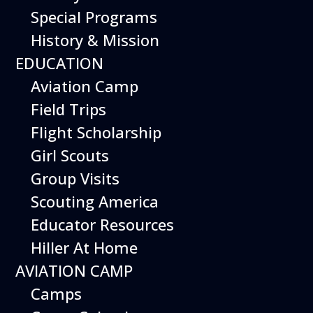
Special Programs
History & Mission
EDUCATION
Aviation Camp
Field Trips
Flight Scholarship
Girl Scouts
Group Visits
Hours
Scouting America
Open 10 am – 5:00 pm
Educator Resources
7 days a week*
Hiller At Home
Plan a Visit
Museum
General Info
Aircraft on Display
AVIATION CAMP
Calendar of Events
Exhibits
Camps
Things to Do
Things to Do