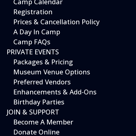
Camp Calendar
Shopping
Library
Registration
Weather
Special Programs
History & Mission
Prices & Cancellation Policy
Shop
A Day In Camp
Education
Join
Camp FAQs
School Programs
Membership
PRIVATE EVENTS
Aviation Camp
Donate
Packages & Pricing
Scouts BSA
Matching Gifts
Girl Scouts
Special Events
Museum Venue Options
Group Visits
Volunteer
Preferred Vendors
Education Resources
Enhancements & Add-Ons
Rental
About
Birthday Parties
Packages & Pricing
About Us
JOIN & SUPPORT
Venue Options
Staff
Become A Member
Preferred Vendors
Board of Directors
Enhancements
Jobs
Donate Online