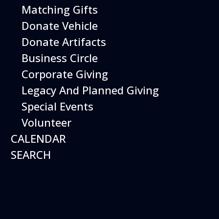
Birthday Parties
Press
Matching Gifts
Contact
Donate Vehicle
Contact Us
Donate Artifacts
601 Skyway Rd.
Business Circle
San Carlos, CA 94070
Directions
Corporate Giving
(650) 654-0200
Legacy And Planned Giving
Special Events
Volunteer
CALENDAR
*Closed Easter Sunday, Thanksgiving Day, and
Christmas Day.
SEARCH
Copyright © 2026
Hiller Aviation Museum.
Privacy and Terms of Use
×