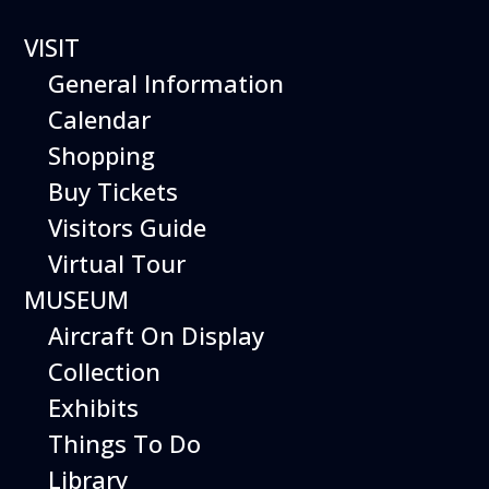
VISIT
General Information
Calendar
Runway Run
Shopping
2026 Pictures
Buy Tickets
Visitors Guide
Virtual Tour
Special thanks to the museum volunteer
MUSEUM
photographers:
Aircraft On Display
Robyn Stein (Staff)
Collection
Matt Moody
Exhibits
Tim McIntosh
Things To Do
Library
Werner Von Stein