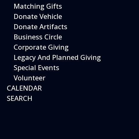
Matching Gifts
Donate Vehicle
Donate Artifacts
Business Circle
Corporate Giving
Legacy And Planned Giving
Special Events
Volunteer
CALENDAR
SEARCH