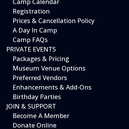
Camp Calendar
Registration
Prices & Cancellation Policy
A Day In Camp
Camp FAQs
PRIVATE EVENTS
Packages & Pricing
Museum Venue Options
Preferred Vendors
Enhancements & Add-Ons
Birthday Parties
JOIN & SUPPORT
Become A Member
Donate Online