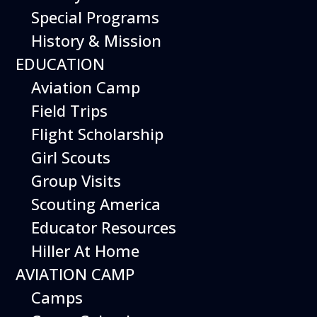
Special Programs
Kelvin Lam
History & Mission
Brandon Vaccaro
EDUCATION
Heather Stein (Staff)
Aviation Camp
Field Trips
Flight Scholarship
Girl Scouts
Group Visits
Scouting America
Educator Resources
Hiller At Home
AVIATION CAMP
Camps