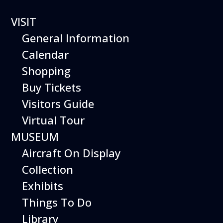
VISIT
General Information
Calendar
Shopping
Buy Tickets
Helicopter
Visitors Guide
Virtual Tour
Adventure
MUSEUM
Aircraft On Display
Collection
Discover the world of vertical flight!
Exhibits
Each Helicopter Adventure starts with an
Things To Do
introduction to the development of rotary-
Library
wing aircraft and explanation of the parts