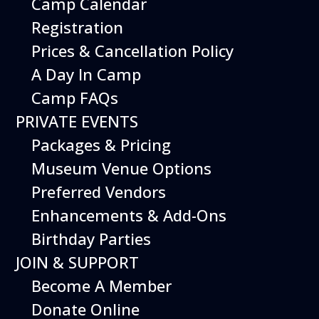
Camp Calendar
Registration
Prices & Cancellation Policy
A Day In Camp
Camp FAQs
PRIVATE EVENTS
Packages & Pricing
Museum Venue Options
Preferred Vendors
Enhancements & Add-Ons
Get your
Birthday Parties
tickets
JOIN & SUPPORT
Become A Member
This Event
is included with
Donate Online
museum admission.