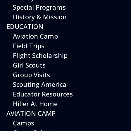
Special Programs
of the helicopter using a real Scorpion
aircraft. Then, participants build and fly
History & Mission
their own paper helicopters and climb
EDUCATION
aboard the cockpit of the Scorpion for
themselves!
Aviation Camp
Event is included with Museum admission.
Field Trips
Flight Scholarship
Girl Scouts
Upcoming Dates
Group Visits
Sunday October 4, 2026
Scouting America
Sunday November 8, 2026
Educator Resources
SundayDecember 13, 2026
Hiller At Home
AVIATION CAMP
Camps