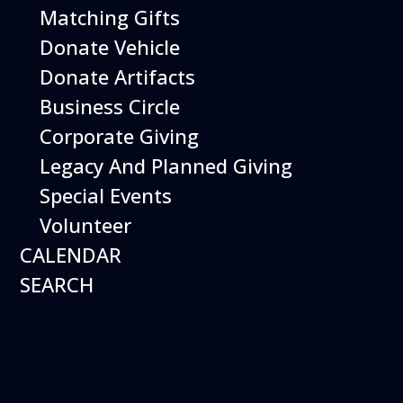
Museum Members are
Matching Gifts
Free
. Just show your
Donate Vehicle
membership at the door.
Donate Artifacts
Business Circle
Buy Tickets
Corporate Giving
Legacy And Planned Giving
Special Events
Volunteer
CALENDAR
Helicopter Adventure
SEARCH
Date:
October 4, 2026
Time:
11:00 am - 12:00 pm
Venue:
Hiller Aviation Museum
Location:
601 Skyway Rd., San Carlos
Venue