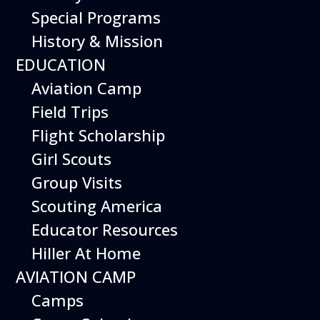
Special Programs
History & Mission
EDUCATION
Aviation Camp
Field Trips
Flight Scholarship
Girl Scouts
Group Visits
Scouting America
Educator Resources
Hiller At Home
AVIATION CAMP
Camps