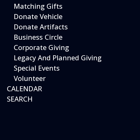
Matching Gifts
Today's Schedule
Donate Vehicle
Donate Artifacts
Events
Business Circle
Corporate Giving
Legacy And Planned Giving
Special Events
Volunteer
CALENDAR
SEARCH