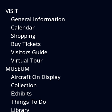
0 events found.
VISIT
General Information
Calendar
Shopping
Buy Tickets
Visitors Guide
Virtual Tour
MUSEUM
Aircraft On Display
Collection
Exhibits
Things To Do
Library