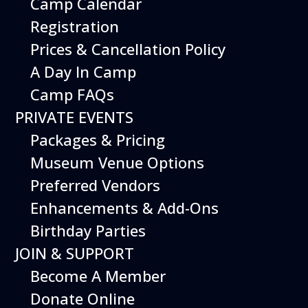
Camp Calendar
Registration
Prices & Cancellation Policy
A Day In Camp
Camp FAQs
PRIVATE EVENTS
Packages & Pricing
Museum Venue Options
Preferred Vendors
Enhancements & Add-Ons
Birthday Parties
JOIN & SUPPORT
Become A Member
Donate Online