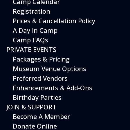
Camp Calendar
Registration
Prices & Cancellation Policy
A Day In Camp
Camp FAQs
PRIVATE EVENTS
Packages & Pricing
Museum Venue Options
Preferred Vendors
Enhancements & Add-Ons
Birthday Parties
JOIN & SUPPORT
Become A Member
Donate Online