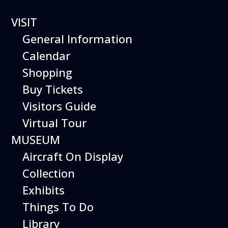
0 events found.
VISIT
General Information
Calendar
Shopping
Buy Tickets
Visitors Guide
Virtual Tour
MUSEUM
Aircraft On Display
Collection
Exhibits
Things To Do
Library