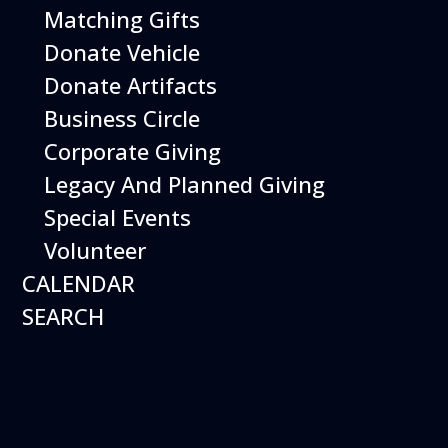
Matching Gifts
Featured
Donate Vehicle
Donate Artifacts
Events
Business Circle
Corporate Giving
Legacy And Planned Giving
Special Events
Volunteer
CALENDAR
SEARCH