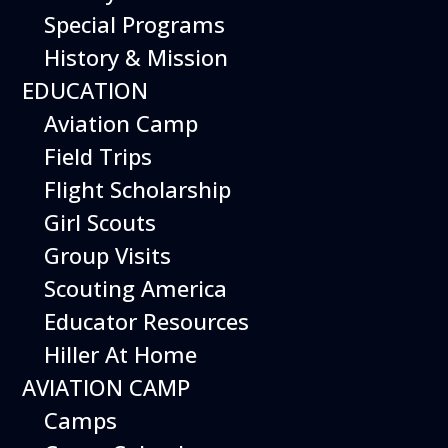
Special Programs
History & Mission
EDUCATION
Aviation Camp
Field Trips
Flight Scholarship
Girl Scouts
Group Visits
Scouting America
Educator Resources
Hiller At Home
AVIATION CAMP
Camps