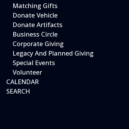
Matching Gifts
Featured
Donate Vehicle
Donate Artifacts
Events
Business Circle
Corporate Giving
Legacy And Planned Giving
Special Events
Volunteer
CALENDAR
SEARCH