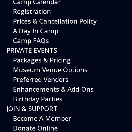
Camp Calendar
Registration
Prices & Cancellation Policy
A Day In Camp
Camp FAQs
PRIVATE EVENTS
Packages & Pricing
Museum Venue Options
Preferred Vendors
Enhancements & Add-Ons
Birthday Parties
JOIN & SUPPORT
Become A Member
Donate Online