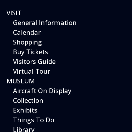
1 event found.
VISIT
General Information
Calendar
Shopping
Buy Tickets
Visitors Guide
Virtual Tour
MUSEUM
Aircraft On Display
Collection
Exhibits
Things To Do
Library