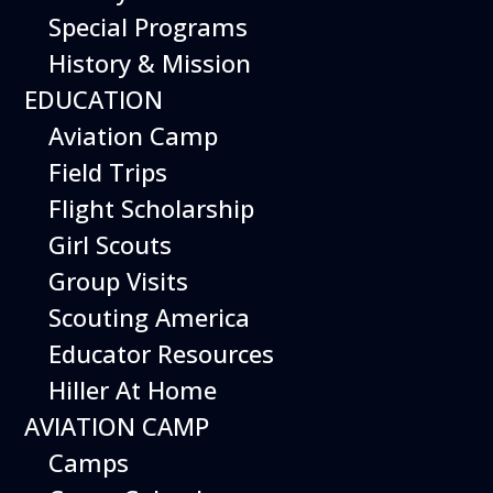
Special Programs
History & Mission
EDUCATION
Aviation Camp
Field Trips
Flight Scholarship
Girl Scouts
Group Visits
Scouting America
Educator Resources
Hiller At Home
AVIATION CAMP
Camps