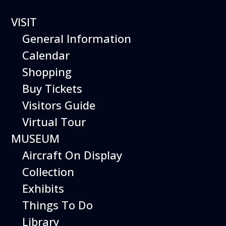
VISIT
General Information
GROUP SCOUT
Calendar
VISITS
Shopping
Buy Tickets
Tours and Hands-On Programs for Boy
Visitors Guide
Scouts and Girl Scouts of All Ages!
Virtual Tour
MUSEUM
Aircraft On Display
Collection
Exhibits
Things To Do
The Hiller Aviation Museum is
pleased to offer guided tours and
Library