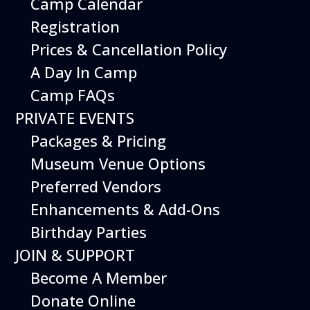
Camp Calendar
Registration
Prices & Cancellation Policy
A Day In Camp
Camp FAQs
Basic Information
PRIVATE EVENTS
Scout admissions are subject to group visit
Packages & Pricing
requirements for school field trips,
Museum Venue Options
including the 12-Scout group size
minimum. However, Scouts and their adult
Preferred Vendors
leaders may visit the Museum informally,
Enhancements & Add-Ons
without group size requirements or
advanced reservations, on
Scout Days
.
Birthday Parties
JOIN & SUPPORT
Program Fees
Become A Member
Field trip pricing applies for all Scout
Donate Online
admission
,
program fees
and
guided