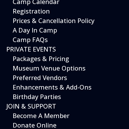
Camp Calendar
Registration
Prices & Cancellation Policy
A Day In Camp
Camp FAQs
PRIVATE EVENTS
Packages & Pricing
Museum Venue Options
Preferred Vendors
Enhancements & Add-Ons
Events
Birthday Parties
JOIN & SUPPORT
Events Search and Views
Navigation
Become A Member
Donate Online