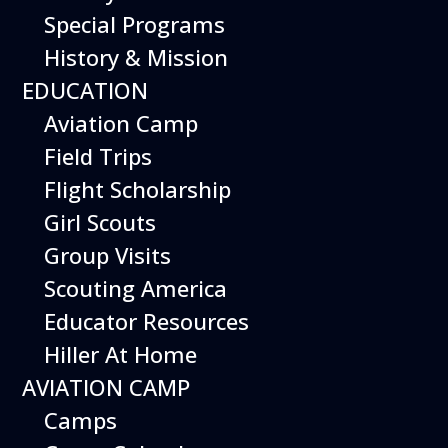
Special Programs
History & Mission
EDUCATION
Aviation Camp
Field Trips
Flight Scholarship
Girl Scouts
Group Visits
Scouting America
Educator Resources
Hiller At Home
AVIATION CAMP
Camps