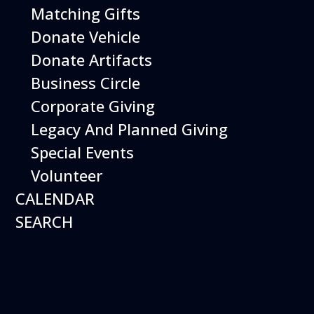
Matching Gifts
Search
Donate Vehicle
Enter Keyword. Search for Events by Keyword.
Donate Artifacts
Business Circle
Corporate Giving
Legacy And Planned Giving
Special Events
Volunteer
CALENDAR
SEARCH