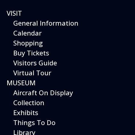
VISIT
Straw Rocket Workshop
General Information
Calendar
2 events found.
Shopping
Buy Tickets
Visitors Guide
Virtual Tour
MUSEUM
Aircraft On Display
Collection
Exhibits
Things To Do
Library