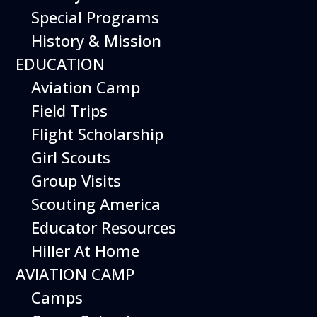
Special Programs
History & Mission
EDUCATION
Aviation Camp
Field Trips
Flight Scholarship
Girl Scouts
Group Visits
Scouting America
Educator Resources
Hiller At Home
AVIATION CAMP
Camps