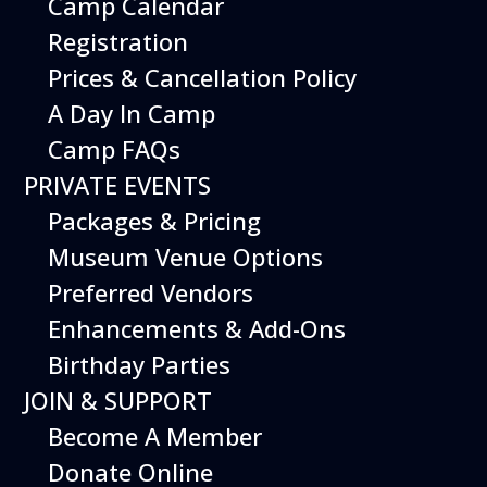
Camp Calendar
Registration
Prices & Cancellation Policy
A Day In Camp
Camp FAQs
PRIVATE EVENTS
Packages & Pricing
Museum Venue Options
Preferred Vendors
Enhancements & Add-Ons
Birthday Parties
JOIN & SUPPORT
Become A Member
Donate Online