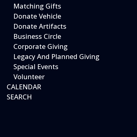
Matching Gifts
Donate Vehicle
Donate Artifacts
Business Circle
Corporate Giving
Legacy And Planned Giving
Special Events
Volunteer
CALENDAR
SEARCH