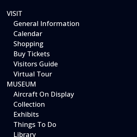
VISIT
General Information
Calendar
Shopping
BOEING 747-100
Buy Tickets
NOSE SECTION
Visitors Guide
AND COCKPIT
Virtual Tour
MUSEUM
Aircraft On Display
Collection
Exhibits
Things To Do
Library