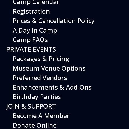
Camp Calendar
Registration
Prices & Cancellation Policy
A Day In Camp
Camp FAQs
PRIVATE EVENTS
The Hiller Flying Platform, the closest
Packages & Pricing
design to mimic a magic carpet, still
captures the public imagination.
Museum Venue Options
The Hiller Aviation Museum houses some
Preferred Vendors
of the most unique flying machines
Enhancements & Add-Ons
imaginable. One such craft, the Flying
Platform, is the prototype developed by
Birthday Parties
National Advisory Committee for
JOIN & SUPPORT
Aeronautics (N.A.C.A.) engineer Charles H.
Zimmerman’s concept known as the “Flying
Become A Member
Shoes.” To the amusement of his
Donate Online
engineering peers, Charles Zimmerman