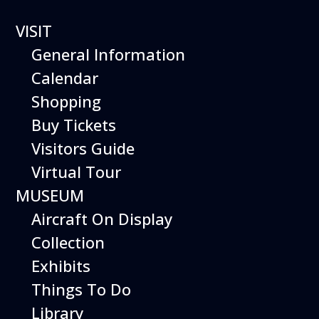
VISIT
General Information
Calendar
Shopping
HILLER
Buy Tickets
FLYING
Visitors Guide
Virtual Tour
PLATFORM
MUSEUM
Aircraft On Display
Collection
Exhibits
Things To Do
Library