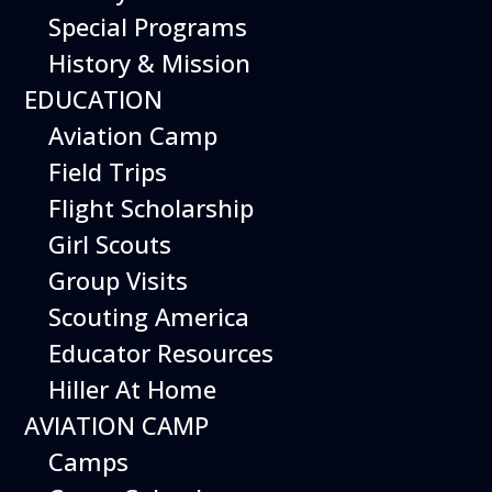
Special Programs
History & Mission
EDUCATION
Aviation Camp
Field Trips
Flight Scholarship
Girl Scouts
Group Visits
Scouting America
Educator Resources
Hiller At Home
AVIATION CAMP
Camps