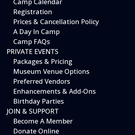
Camp Calendar
Registration
Prices & Cancellation Policy
A Day In Camp
Camp FAQs
PRIVATE EVENTS
Packages & Pricing
Museum Venue Options
Preferred Vendors
Enhancements & Add-Ons
Birthday Parties
JOIN & SUPPORT
Become A Member
Donate Online
The Grumman HU-16 Albatross was used