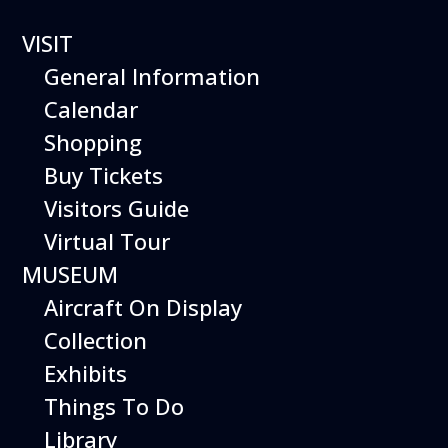
VISIT
General Information
Calendar
Shopping
GRUMMAN
Buy Tickets
HU-16-
Visitors Guide
Virtual Tour
RD “ALBAT
MUSEUM
Aircraft On Display
ROSS”
Collection
Exhibits
Things To Do
Library