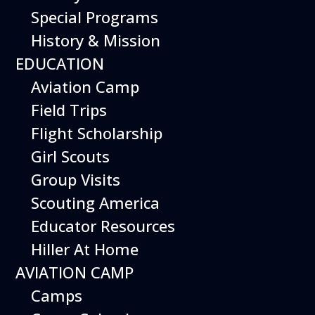
Special Programs
History & Mission
EDUCATION
Aviation Camp
Field Trips
Flight Scholarship
Girl Scouts
Group Visits
Scouting America
Educator Resources
Hiller At Home
AVIATION CAMP
Camps