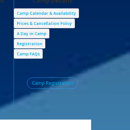
ps
Camp Details
Camp Calendar & Availability
Prices & Cancellation Policy
A Day in Camp
Registration
Camp FAQs
Camp Registration