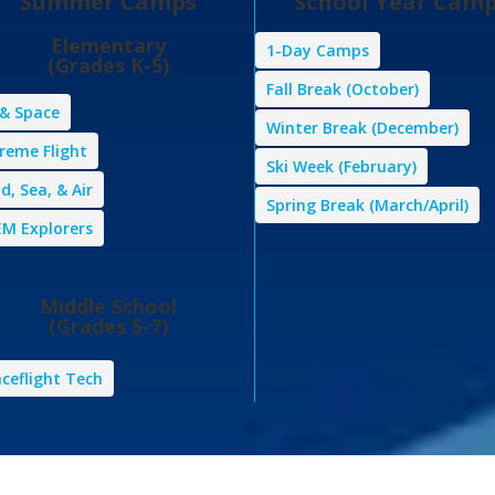
Summer Camps
School Year Cam
Elementary
1-Day Camps
(Grades K-5)
Fall Break (October)
 & Space
Winter Break (December)
reme Flight
Ski Week (February)
d, Sea, & Air
Spring Break (March/April)
M Explorers
Middle School
(Grades 5-7)
ceflight Tech