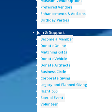
Museum Venue Options
Preferred Vendors
Enhancements & Add-ons
Birthday Parties
Join & Support
Become a Member
Donate Online
Matching Gifts
Donate Vehicle
Donate Artifacts
Business Circle
Corporate Giving
Legacy and Planned Giving
Flight 650
Special Events
Volunteer