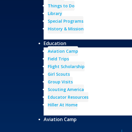
Things to Do
Library
Special Programs
History & Mission
Education
Aviation Camp
Field Trips
Flight Scholarship
Girl Scouts
Group Visits
Scouting America
Educator Resources
Hiller At Home
Aviation Camp