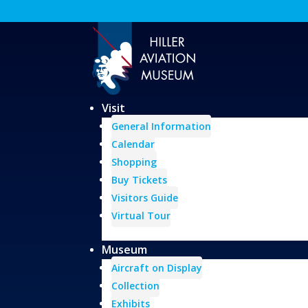
Visit
General Information
Calendar
Shopping
Buy Tickets
Visitors Guide
Virtual Tour
Museum
Aircraft on Display
Collection
Exhibits