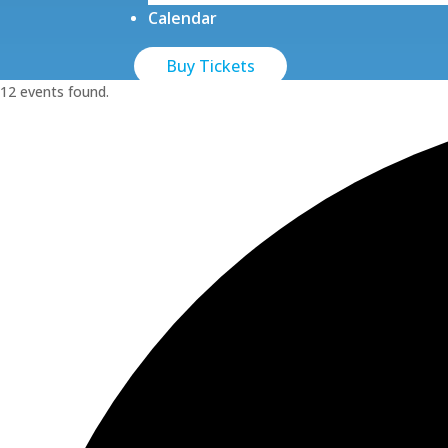
Calendar
Buy Tickets
12 events found.