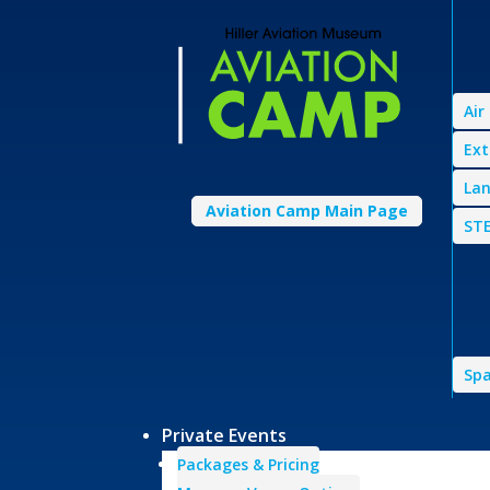
Air
Ext
Lan
Aviation Camp Main Page
STE
Spa
Private Events
Packages & Pricing