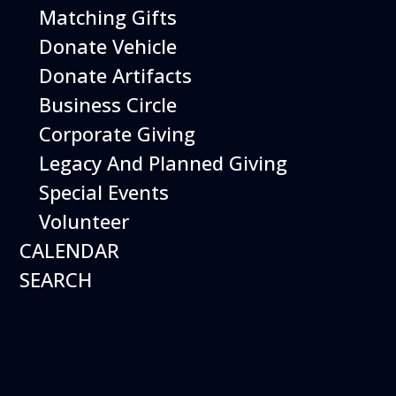
Matching Gifts
Events
Donate Vehicle
Donate Artifacts
Events Search and Views Navigation
Business Circle
Corporate Giving
Legacy And Planned Giving
Search
Enter Keyword. Search for Events by Keyword.
Special Events
Volunteer
CALENDAR
SEARCH