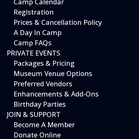
Camp Calendar
Registration
Prices & Cancellation Policy
A Day In Camp
Camp FAQs
PRIVATE EVENTS
Packages & Pricing
Museum Venue Options
Preferred Vendors
Enhancements & Add-Ons
Birthday Parties
JOIN & SUPPORT
Become A Member
Donate Online