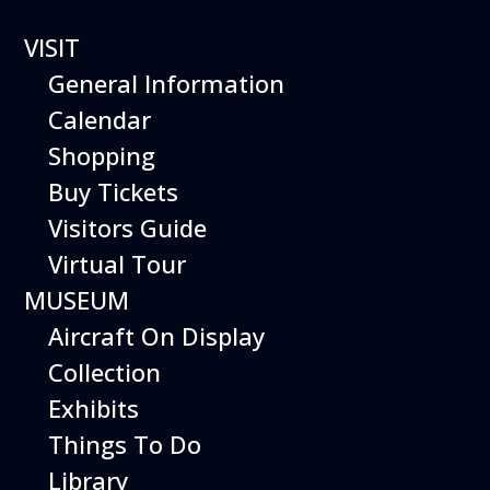
12 events found.
VISIT
General Information
Calendar
Shopping
Buy Tickets
Visitors Guide
Virtual Tour
MUSEUM
Aircraft On Display
Collection
Exhibits
Things To Do
Library