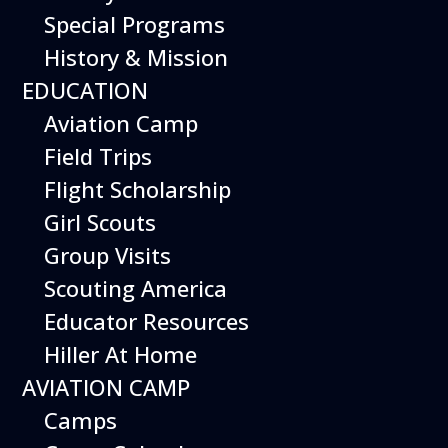
Special Programs
History & Mission
EDUCATION
Aviation Camp
Field Trips
Flight Scholarship
Girl Scouts
Group Visits
Scouting America
Educator Resources
Hiller At Home
AVIATION CAMP
Camps