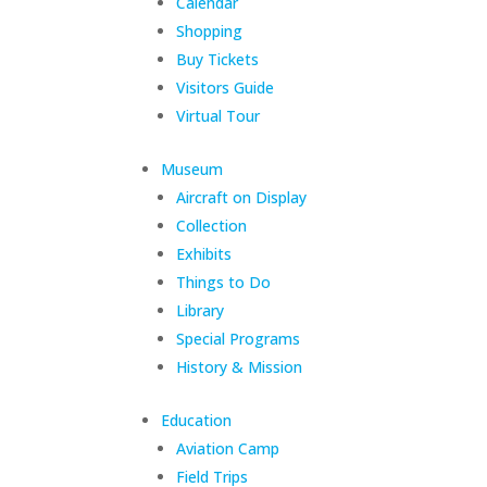
Calendar
Shopping
Buy Tickets
Visitors Guide
Virtual Tour
Museum
Aircraft on Display
Collection
Exhibits
Things to Do
Library
Special Programs
History & Mission
Education
Aviation Camp
Field Trips