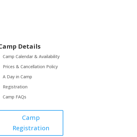
Camp Details
Camp Calendar & Availability
Prices & Cancellation Policy
A Day in Camp
Registration
Camp FAQs
Camp
Registration