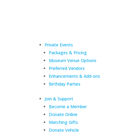
Private Events
Packages & Pricing
Museum Venue Options
Preferred Vendors
Enhancements & Add-ons
Birthday Parties
Join & Support
Become a Member
Donate Online
Matching Gifts
Donate Vehicle