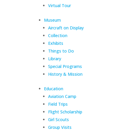
Virtual Tour
Museum
Aircraft on Display
Collection
Exhibits
Things to Do
Library
Special Programs
History & Mission
Education
Aviation Camp
Field Trips
Flight Scholarship
Girl Scouts
Group Visits