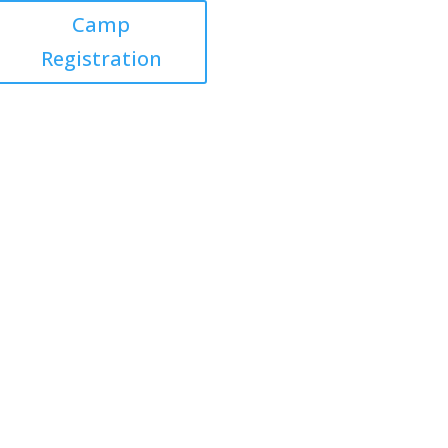
Camp
Registration