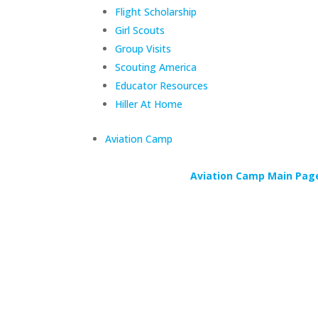
Flight Scholarship
Girl Scouts
Group Visits
Scouting America
Educator Resources
Hiller At Home
Aviation Camp
Aviation Camp Main Pag