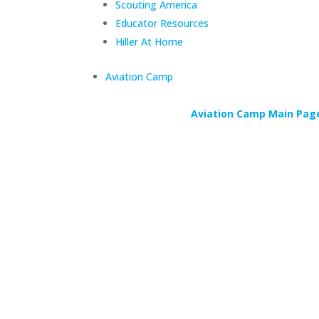
Scouting America
Educator Resources
Hiller At Home
Aviation Camp
Aviation Camp Main Pag