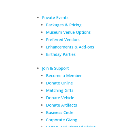
Private Events
Packages & Pricing
Museum Venue Options
Preferred Vendors
Enhancements & Add-ons
Birthday Parties
Join & Support
Become a Member
Donate Online
Matching Gifts
Donate Vehicle
Donate Artifacts
Business Circle
Corporate Giving