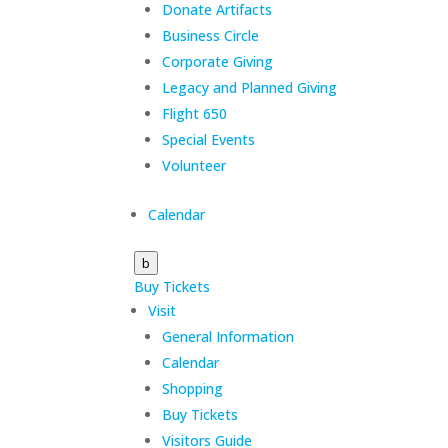
Donate Artifacts
Business Circle
Corporate Giving
Legacy and Planned Giving
Flight 650
Special Events
Volunteer
Calendar
b
Buy Tickets
Visit
General Information
Calendar
Shopping
Buy Tickets
Visitors Guide