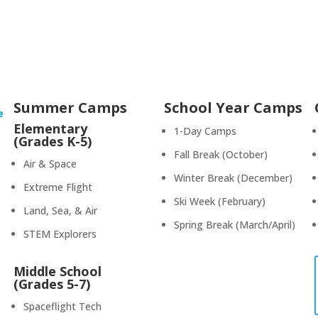
Summer Camps
School Year Camps
e
Elementary
1-Day Camps
(Grades K-5)
Fall Break (October)
Air & Space
Winter Break (December)
Extreme Flight
Ski Week (February)
Land, Sea, & Air
Spring Break (March/April)
STEM Explorers
Middle School
(Grades 5-7)
Spaceflight Tech