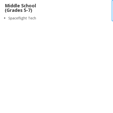
Middle School
(Grades 5-7)
Spaceflight Tech