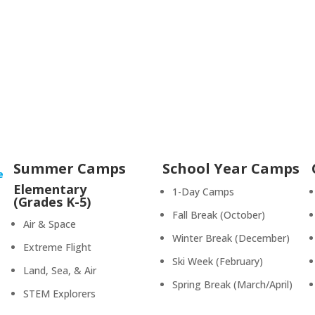
Summer Camps
School Year Camps
e
Elementary
1-Day Camps
(Grades K-5)
Fall Break (October)
Air & Space
Winter Break (December)
Extreme Flight
Ski Week (February)
Land, Sea, & Air
Spring Break (March/April)
STEM Explorers