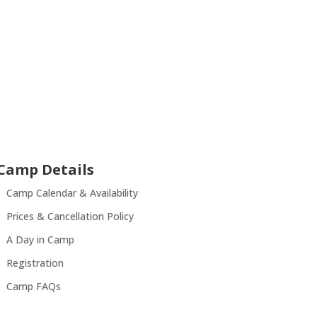
Camp Details
Camp Calendar & Availability
Prices & Cancellation Policy
A Day in Camp
Registration
Camp FAQs