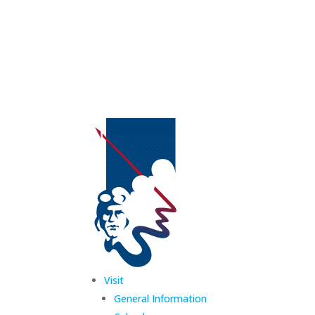
Visit
General Information