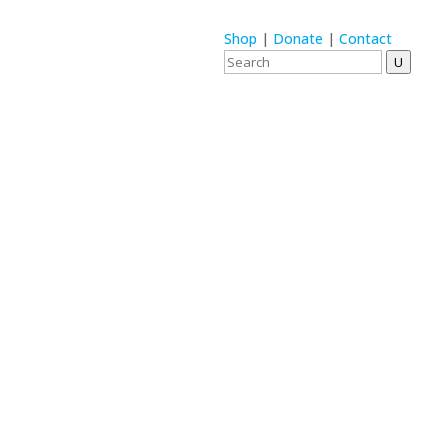
Shop
|
Donate
|
Contact
U