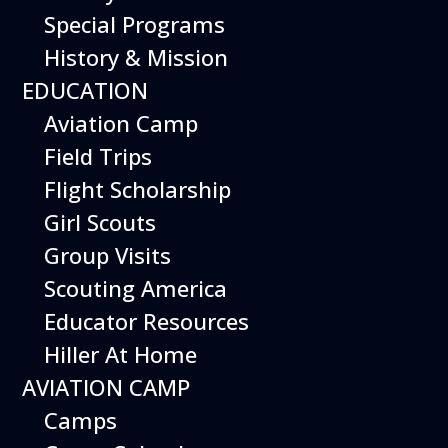
Aircraft
Special Programs
Operations and
History & Mission
EDUCATION
Pilot Skills
Aviation Camp
Field Trips
Flight Simulator
Flight Scholarship
Aces Details
Girl Scouts
Group Visits
Experience the thrill of aviation and take your
Scouting America
pilot skills to new heights at the Hiller Aviation
Educator Resources
Museum. Our Flight Simulator Aces program
Hiller At Home
offers hands-on flight experience with a range
AVIATION CAMP
of aircraft, from basic trainers to modern jet
Camps
fighters. Step into the cockpits of real aircraft