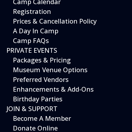
Camp Calendar
and embark on thrilling flight simulation
missions. Join us for an unforgettable journey
Registration
into the world of aviation!
Prices & Cancellation Policy
A Day In Camp
Register
Camp FAQs
PRIVATE EVENTS
CAMP DETAILS
Packages & Pricing
Museum Venue Options
Sessions
Monday, January 8,
Preferred Vendors
2024*
Enhancements & Add-Ons
Hours
9 am - 4 pm
Birthday Parties
JOIN & SUPPORT
Grade Level
K to 5th
Become A Member
Address
Hiller Aviation
Donate Online
Museum, 601 Skyway