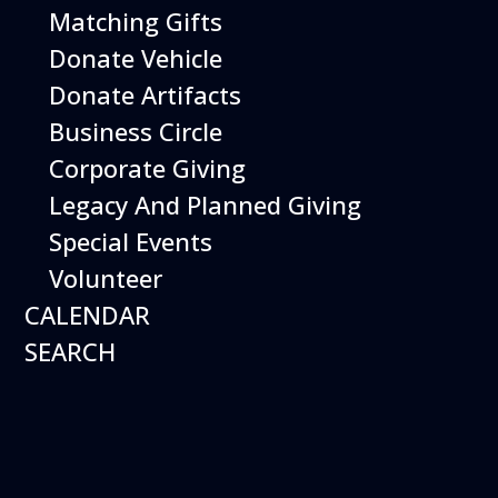
Matching Gifts
Rd. San Carlos, CA
94070
Donate Vehicle
Donate Artifacts
Additional Details
*1-Day session
Business Circle
Corporate Giving
Legacy And Planned Giving
Special Events
Volunteer
CALENDAR
SEARCH
Flight Simulator Aces
Camp Includes: