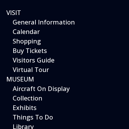
VISIT
General Information
Hiller Aviation Museum
Calendar
FLIGHT
Shopping
SIMULATOR
Buy Tickets
Visitors Guide
ACES
Virtual Tour
MUSEUM
Aircraft On Display
Collection
Exhibits
Things To Do
Library