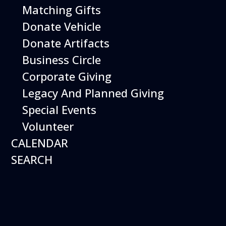
Matching Gifts
Events
Donate Vehicle
Donate Artifacts
Events Search and Views Navigation
Business Circle
Corporate Giving
Legacy And Planned Giving
Search
Enter Keyword. Search for Events by Keyword.
Special Events
Volunteer
CALENDAR
SEARCH