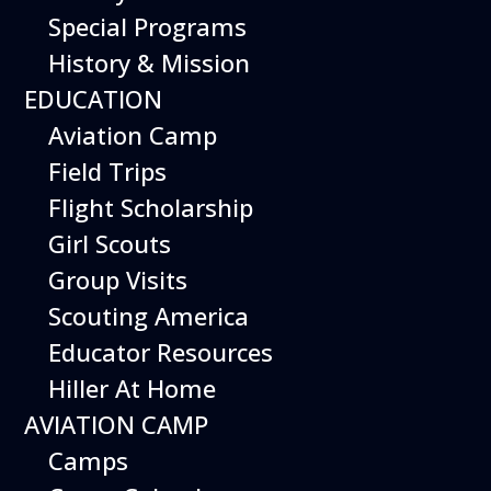
Special Programs
History & Mission
EDUCATION
Aviation Camp
Field Trips
Flight Scholarship
Girl Scouts
Group Visits
Scouting America
Educator Resources
Hiller At Home
AVIATION CAMP
Camps