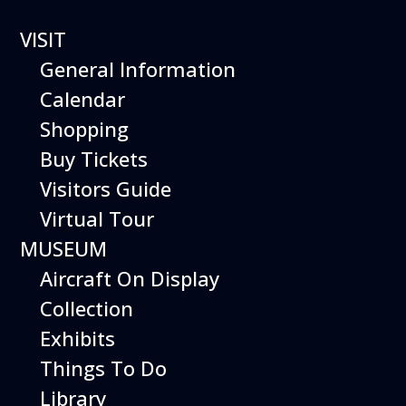
42 events found.
VISIT
General Information
Calendar
Shopping
Buy Tickets
Visitors Guide
Virtual Tour
MUSEUM
Aircraft On Display
Collection
Exhibits
Things To Do
Library