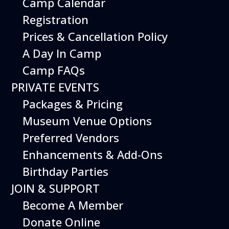
Camp Calendar
Registration
Prices & Cancellation Policy
A Day In Camp
Camp FAQs
PRIVATE EVENTS
Packages & Pricing
Museum Venue Options
Preferred Vendors
Enhancements & Add-Ons
Birthday Parties
JOIN & SUPPORT
Become A Member
Donate Online