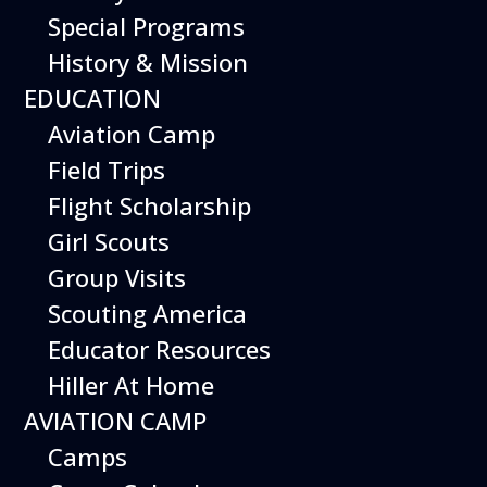
Special Programs
History & Mission
EDUCATION
Aviation Camp
Field Trips
Flight Scholarship
Girl Scouts
Group Visits
Scouting America
Educator Resources
Hiller At Home
Stanley Hiller Jr.’s first helicopters featured
AVIATION CAMP
dual, counter-rotating main rotors to
Camps
eliminate the need for a tail rotor
mechanism. While mechanically efficient