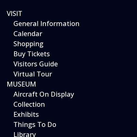
VISIT
Hiller UH-12
General Information
Calendar
Shopping
Buy Tickets
HILLER
Visitors Guide
Virtual Tour
UH-12
MUSEUM
Aircraft On Display
Collection
Exhibits
Things To Do
Library