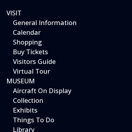
VISIT
General Information
Aviation Day Camp
Calendar
Girls Aero Team
Shopping
Buy Tickets
Visitors Guide
An Exploration of Flight Just for Girls!
Virtual Tour
Grades 4-8
MUSEUM
9 AM – 3:30 PM (Supervision Available Until 4:00 PM)
Aircraft On Display
Program Dates:
Collection
July 22-26, 2019
Exhibits
PROGRAM FULL
Things To Do
Library